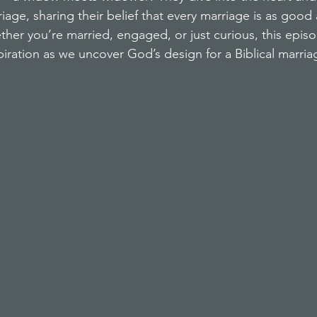
age, sharing their belief that every marriage is as good
ether you’re married, engaged, or just curious, this epis
piration as we uncover God’s design for a Biblical marria