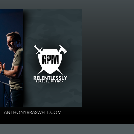
ANTHONYBRASWELL.COM