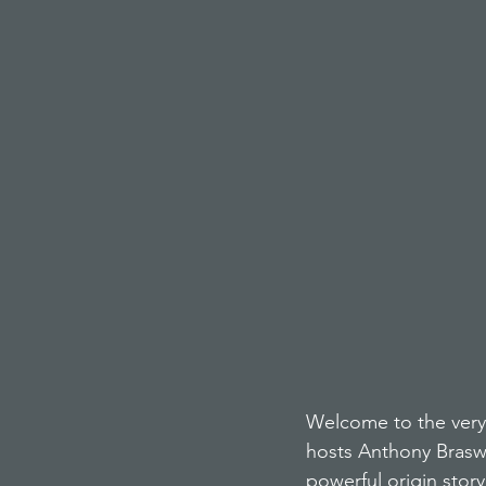
Welcome to the very 
hosts Anthony Brasw
powerful origin stor