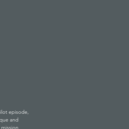
ilot episode, 
ique and 
 mission 