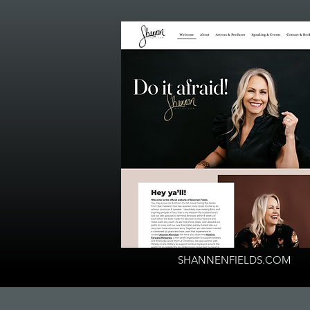
SHANNENFIELDS.COM