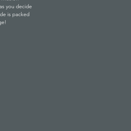
 as you decide 
ode is packed 
ge!