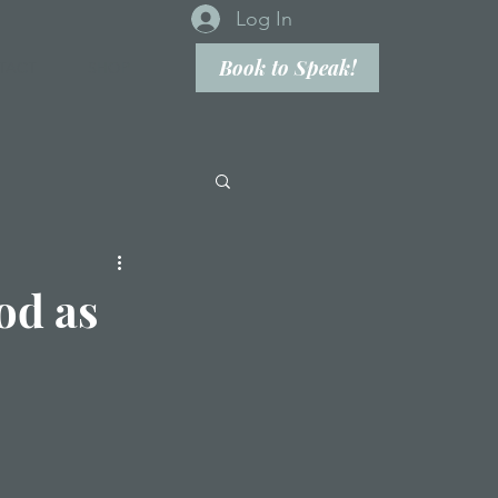
Log In
Book to Speak!
TACT
SHOP
od as