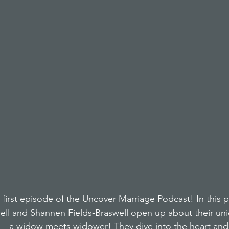
first episode of the Uncover Marriage Podcast! In this p
ell and Shannen Fields-Braswell open up about their un
y – a widow meets widower! They dive into the heart and