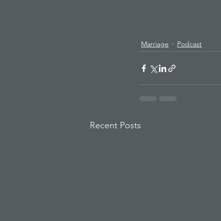
Marriage
Podcast
Recent Posts