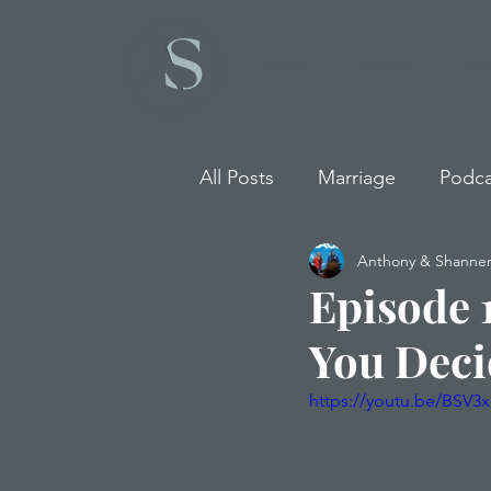
HOME
ABOUT
SP
All Posts
Marriage
Podca
Anthony & Shannen
Episode 
You Deci
https://youtu.be/BSV