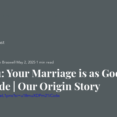
EAKING
SCHEDULE
RESOURCES
GIVE
CON
st
 Braswell
May 2, 2025
1 min read
1: Your Marriage is as Go
de | Our Origin Story
3xeL1pns?si=u18muXDPm21iCo6x