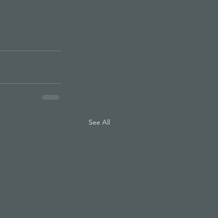
See All