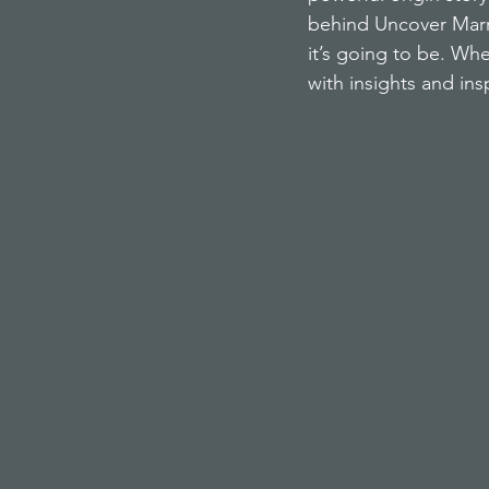
behind Uncover Marri
it’s going to be. Wh
with insights and ins