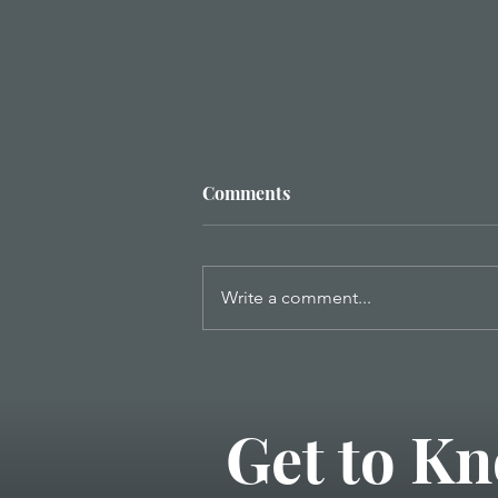
Comments
Write a comment...
Five Daily Decisions to Invest
in Your Marriage
Get to Kn