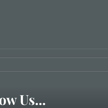
3 Steps to Great
Communication
ow Us...