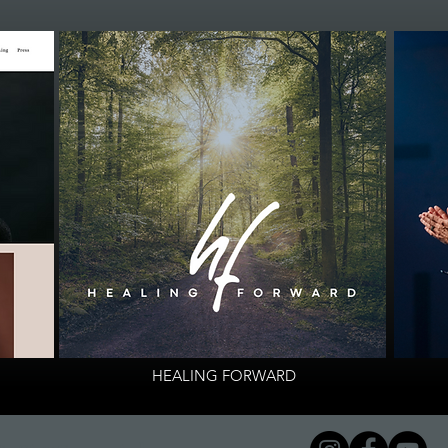
HEALING FORWARD