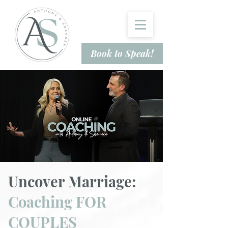
Book to Speak!
Uncover Marriage:
Coaching FOR
COUPLES