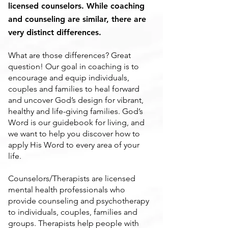
licensed counselors. While coaching
and counseling are similar, there are
very distinct differences.
What are those differences? Great
question! Our goal in coaching is to
encourage and equip individuals,
couples and families to heal forward
and uncover God’s design for vibrant,
healthy and life-giving families. God’s
Word is our guidebook for living, and
we want to help you discover how to
apply His Word to every area of your
life.
Counselors/Therapists are licensed
mental health professionals who
provide counseling and psychotherapy
to individuals, couples, families and
groups. Therapists help people with