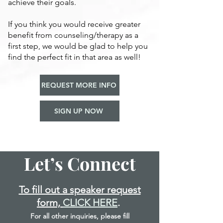
achieve their goals.
If you think you would receive greater
benefit from counseling/therapy as a
first step, we would be glad to help you
find the perfect fit in that area as well!
REQUEST MORE INFO
SIGN UP NOW
Let’s Connect
To fill out a speaker request
form,
CLICK HERE
.
For all other inquiries, please fill