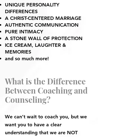
UNIQUE PERSONALITY
DIFFERENCES
A CHRIST-CENTERED MARRIAGE
AUTHENTIC COMMUNICATION
PURE INTIMACY
A STONE WALL OF PROTECTION
ICE CREAM, LAUGHTER &
MEMORIES
and so much more!
What is the Difference
Between Coaching and
Counseling?
We can’t wait to coach you, but we
want you to have a clear
understanding that we are NOT