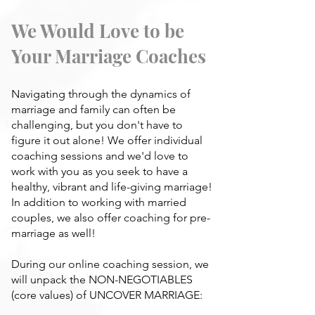
We Would Love to be
Your Marriage Coaches
Navigating through the dynamics of
marriage and family can often be
challenging, but you don't have to
figure it out alone! We offer individual
coaching sessions and we'd love to
work with you as you seek to have a
healthy, vibrant and life-giving marriage!
In addition to working with married
couples, we also offer coaching for pre-
marriage as well!
During our online coaching session, we
will unpack the NON-NEGOTIABLES
(core values) of UNCOVER MARRIAGE: