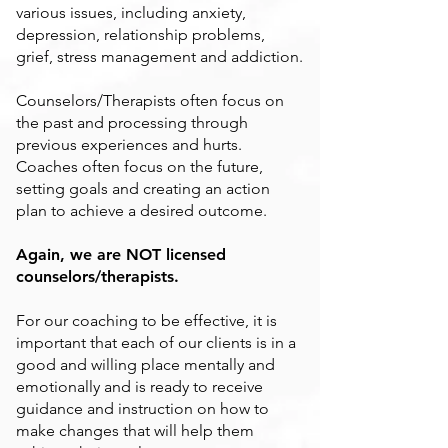
various issues, including anxiety,
depression, relationship problems,
grief, stress management and addiction.
Counselors/Therapists often focus on
the past and processing through
previous experiences and hurts.
Coaches often focus on the future,
setting goals and creating an action
plan to achieve a desired outcome.
Again, we are NOT licensed
counselors/therapists.
For our coaching to be effective, it is
important that each of our clients is in a
good and willing place mentally and
emotionally and is ready to receive
guidance and instruction on how to
make changes that will help them