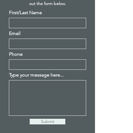
out
the
form below.
First/Last Name
Email
Phone
Type your message here...
Submit