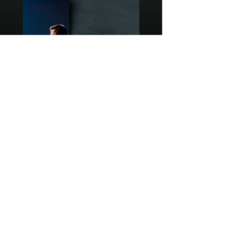
ANTHONYBRASWELL.COM
Enter your email here*