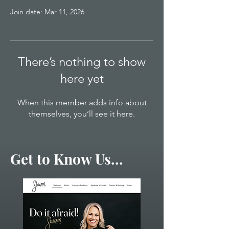
Join date: Mar 11, 2026
There’s nothing to show
here yet
When this member adds info about
themselves, you’ll see it here.
Get to Know Us...