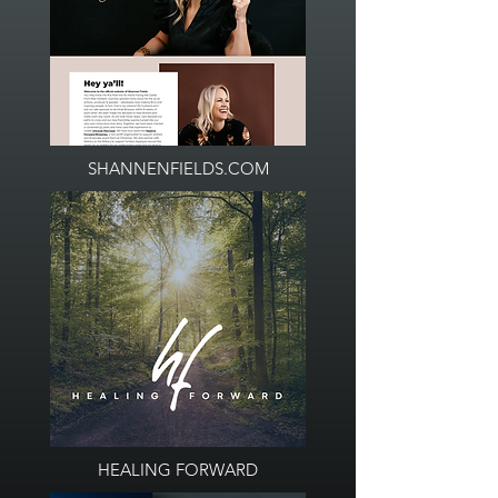
SHANNENFIELDS.COM
HEALING FORWARD