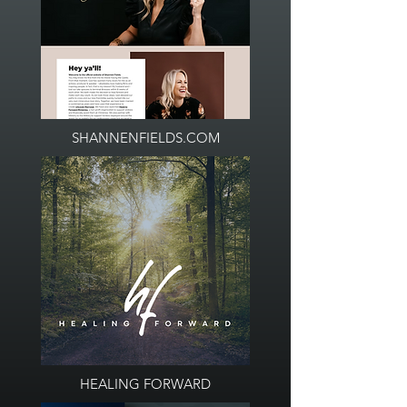
SHANNENFIELDS.COM
HEALING FORWARD