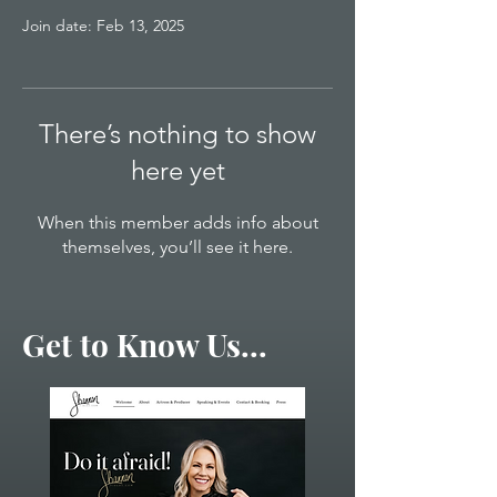
Join date: Feb 13, 2025
There’s nothing to show
here yet
When this member adds info about
themselves, you’ll see it here.
Get to Know Us...